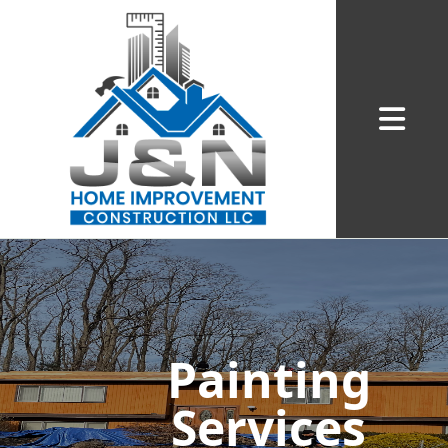
Abrir me
Painting
Services