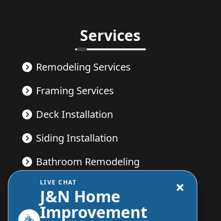
Services
Remodeling Services
Framing Services
Deck Installation
Siding Installation
Bathroom Remodeling
LIVE CHAT
Kitchen Remodeling
J&N Home
Improvement