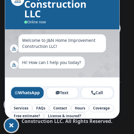
Construction
Send Us A Message
LLC
Online now
Welcome to J&N Home Improvement
Follow Us Now
Construction LLC!
Hi! How can I help you today?
Home
About
Blog
Reviews
Contact
WhatsApp
Text
Call
Services
FAQs
Contact
Hours
Coverage
Copy©
2026
J&N Home Improvement
Free estimate?
License & insured?
Construction LLC
.
All Rights Reserved.
Your message