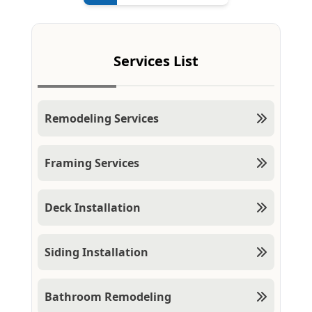
Services List
Remodeling Services
Framing Services
Deck Installation
Siding Installation
Bathroom Remodeling