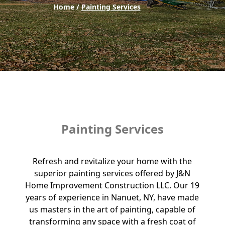
Home /
Painting Services
Painting Services
Refresh and revitalize your home with the
superior painting services offered by J&N
Home Improvement Construction LLC. Our 19
years of experience in Nanuet, NY, have made
us masters in the art of painting, capable of
transforming any space with a fresh coat of