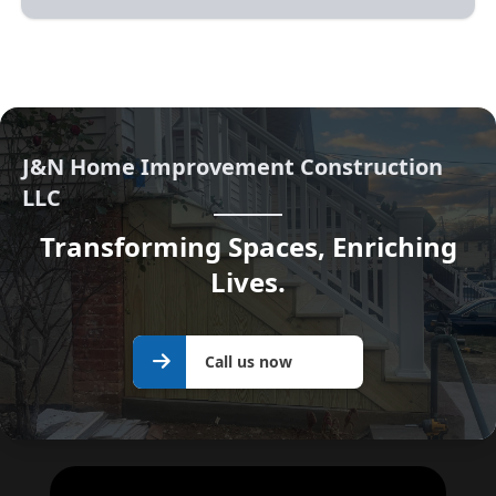
J&N Home Improvement Construction
LLC
Transforming Spaces, Enriching
Lives.
Call us
Call us now
now