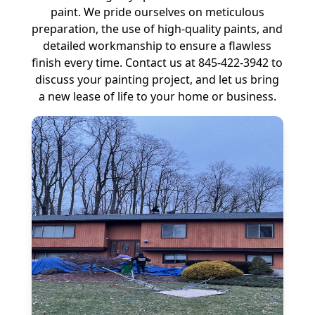
paint. We pride ourselves on meticulous
preparation, the use of high-quality paints, and
detailed workmanship to ensure a flawless
finish every time. Contact us at 845-422-3942 to
discuss your painting project, and let us bring
a new lease of life to your home or business.