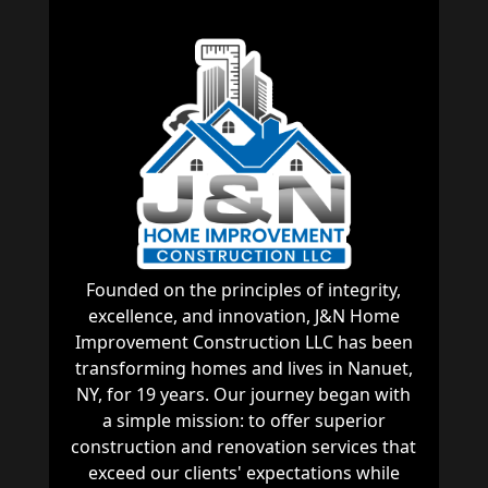
Founded on the principles of integrity,
excellence, and innovation, J&N Home
Improvement Construction LLC has been
transforming homes and lives in Nanuet,
NY, for 19 years. Our journey began with
a simple mission: to offer superior
construction and renovation services that
exceed our clients' expectations while