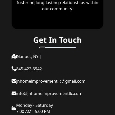
fostering long-lasting relationships within
our community.
Get In Touch
Nanuet, NY
|
845-422-3942
jnhomeimprovementllc@gmail.com
info@jnhomeimprovementllc.com
Monday - Saturday
7:00 AM - 5:00 PM