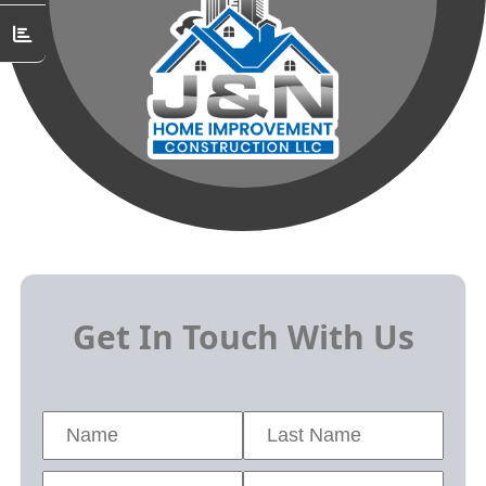
Get In Touch With Us