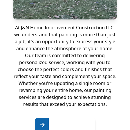
At J&N Home Improvement Construction LLC,
we understand that painting is more than just
a job; it's an opportunity to express your style
and enhance the atmosphere of your home.
Our team is committed to delivering
personalized service, working with you to
choose the perfect colors and finishes that
reflect your taste and complement your space.
Whether you're updating a single room or
revamping your entire home, our painting
services are designed to achieve stunning
results that exceed your expectations.