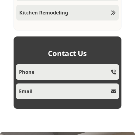
Kitchen Remodeling
Contact Us
Phone
Email