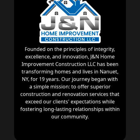
Founded on the principles of integrity,
excellence, and innovation, J&N Home
Improvement Construction LLC has been
transforming homes and lives in Nanuet,
NY, for 19 years. Our journey began with
a simple mission: to offer superior
construction and renovation services that
exceed our clients' expectations while
fostering long-lasting relationships within
our community.