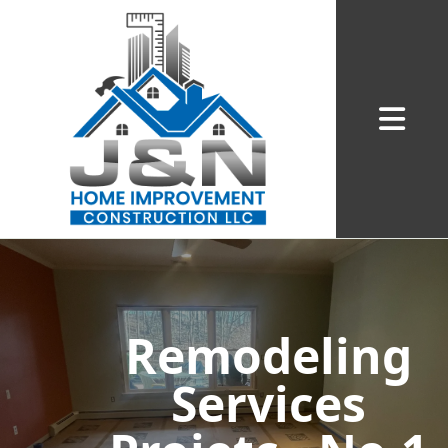
Abrir me
Remodeling
Services