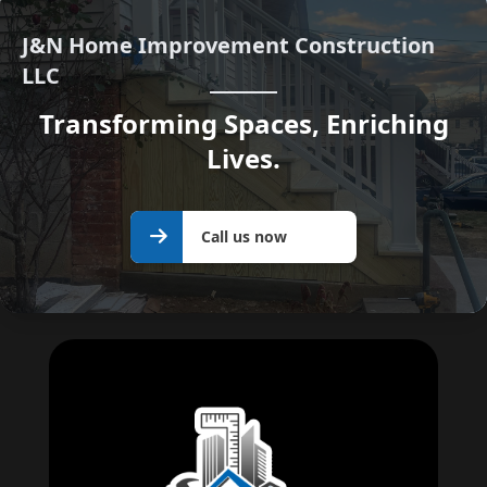
J&N Home Improvement Construction
LLC
Transforming Spaces, Enriching
Lives.
Call us
Call us now
now