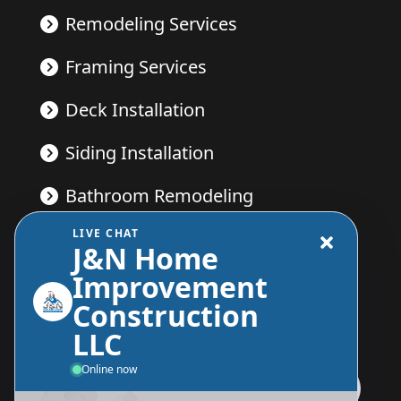
Remodeling Services
Framing Services
Deck Installation
Siding Installation
Bathroom Remodeling
LIVE CHAT
Kitchen Remodeling
J&N Home
Improvement
Construction
Send Us A Message
LLC
Online now