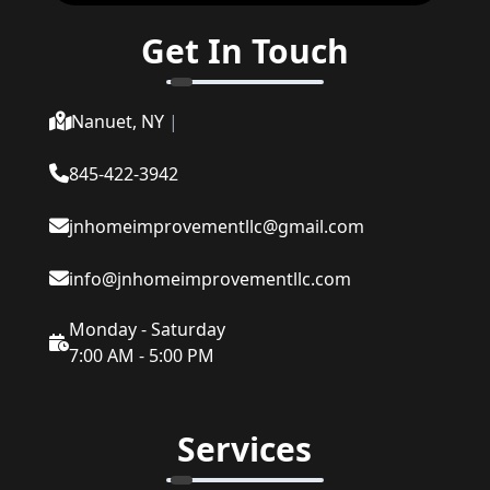
Get In Touch
Nanuet, NY
|
845-422-3942
jnhomeimprovementllc@gmail.com
info@jnhomeimprovementllc.com
Monday - Saturday
7:00 AM - 5:00 PM
Services