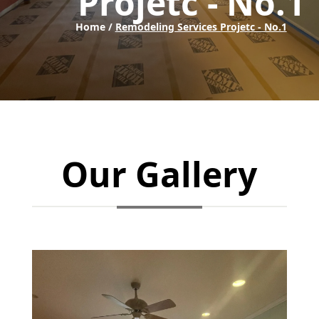
Projetc - No.1
Home /
Remodeling Services Projetc - No.1
Our Gallery