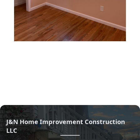
J&N Home Improvement Construction
LLC