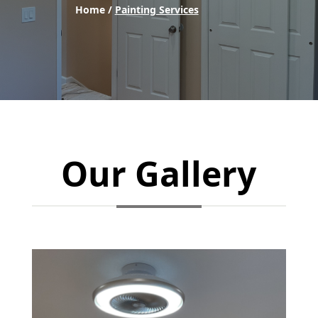
Home /
Painting Services
Our Gallery