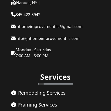
Nanuet, NY
|
845-422-3942
jnhomeimprovementllc@gmail.com
info@jnhomeimprovementllc.com
Monday - Saturday
7:00 AM - 5:00 PM
Services
Remodeling Services
Framing Services