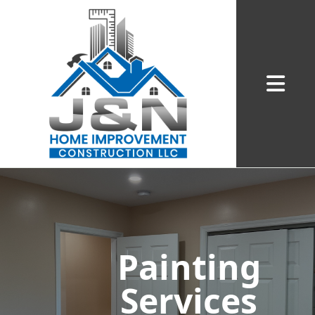
Abrir me
Painting
Services