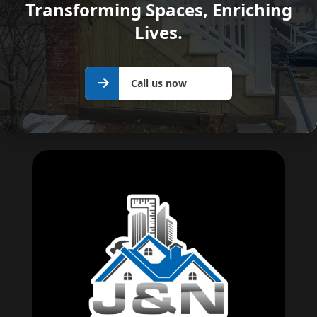
Transforming Spaces, Enriching
Lives.
Call us
Call us now
now