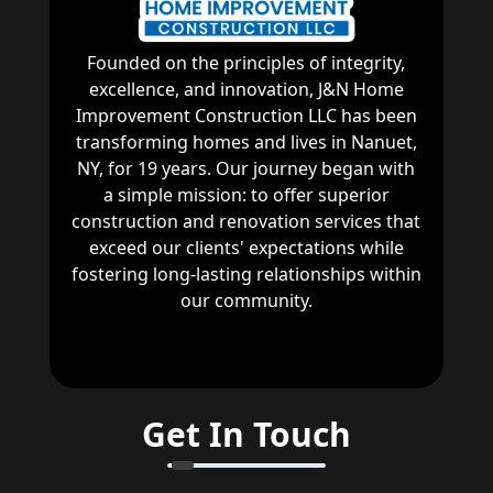
Founded on the principles of integrity,
excellence, and innovation, J&N Home
Improvement Construction LLC has been
transforming homes and lives in Nanuet,
NY, for 19 years. Our journey began with
a simple mission: to offer superior
construction and renovation services that
exceed our clients' expectations while
fostering long-lasting relationships within
our community.
Get In Touch