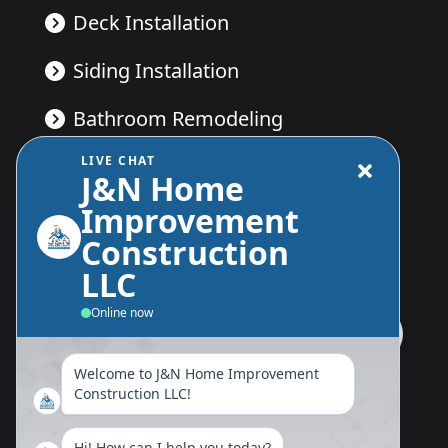
Deck Installation
Siding Installation
Bathroom Remodeling
LIVE CHAT
Kitchen Remodeling
J&N Home
Improvement
Construction
Send Us A Message
LLC
Online now
Welcome to J&N Home Improvement
Follow Us Now
Construction LLC!
Hi! How can I help you today?