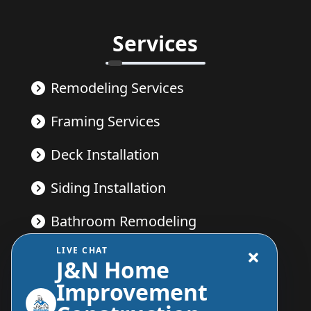
Services
Remodeling Services
Framing Services
Deck Installation
Siding Installation
Bathroom Remodeling
LIVE CHAT
Kitchen Remodeling
J&N Home
Improvement