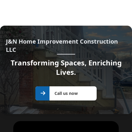
J&N Home Improvement Construction
LLC
Transforming Spaces, Enriching
Lives.
Call us
Call us now
now