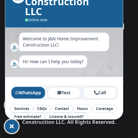
Construction
Send Us A Message
LLC
Online now
Welcome to J&N Home Improvement
Follow Us Now
Construction LLC!
Hi! How can I help you today?
Home
About
Blog
Reviews
Contact
WhatsApp
Text
Call
Services
FAQs
Contact
Hours
Coverage
Copy©
2026
J&N Home Improvement
Free estimate?
License & insured?
Construction LLC
.
All Rights Reserved.
Your message