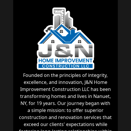
Founded on the principles of integrity,
excellence, and innovation, J&N Home
Improvement Construction LLC has been
transforming homes and lives in Nanuet,
NY, for 19 years. Our journey began with
a simple mission: to offer superior
construction and renovation services that
exceed our clients' expectations while