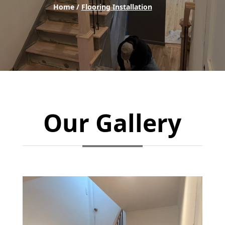
Home /
Flooring Installation
Our Gallery