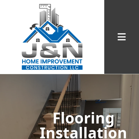
Abrir me
Flooring
Installation