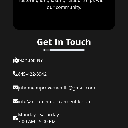
fostering long-lasting relationships within
our community.
Get In Touch
Nanuet, NY
|
845-422-3942
jnhomeimprovementllc@gmail.com
info@jnhomeimprovementllc.com
Monday - Saturday
7:00 AM - 5:00 PM